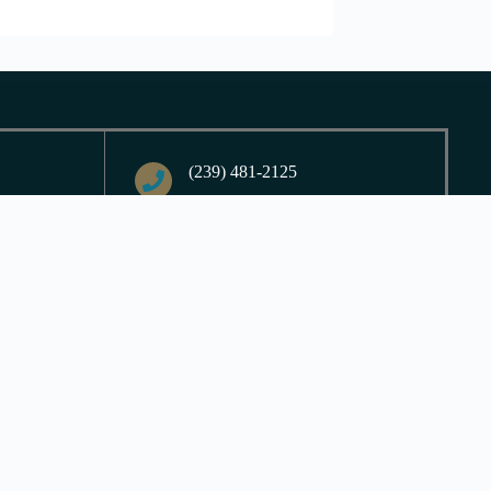
(239) 481-2125
9065 Ligon Court
ed,
Fort Myers, FL 33908
nday
Contact Us
Login
| Powered by
Reformation Sites