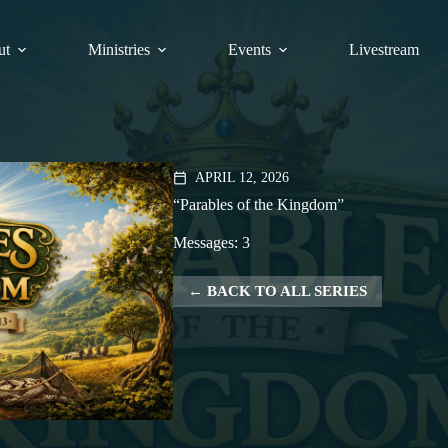
ut
Ministries
Events
Livestream
APRIL 12, 2026
calendar_today
“Parables of the Kingdom”
Messages: 3
BACK TO ALL SERIES