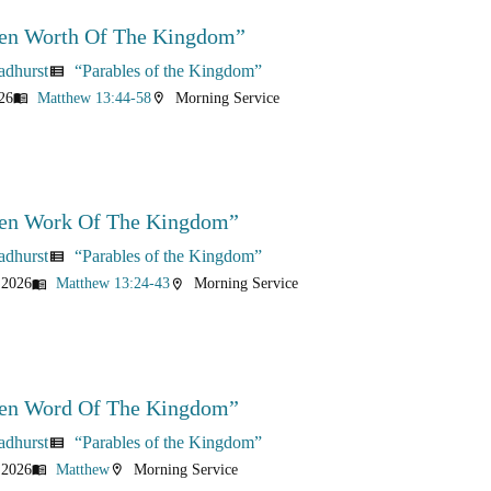
en Worth Of The Kingdom”
adhurst
“Parables of the Kingdom”
view_list
26
Matthew 13:44-58
Morning Service
menu_book
location_on
en Work Of The Kingdom”
adhurst
“Parables of the Kingdom”
view_list
 2026
Matthew 13:24-43
Morning Service
menu_book
location_on
en Word Of The Kingdom”
adhurst
“Parables of the Kingdom”
view_list
 2026
Matthew
Morning Service
menu_book
location_on