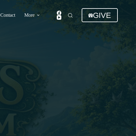
GIVE
Contact
More