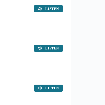
LISTEN
LISTEN
LISTEN