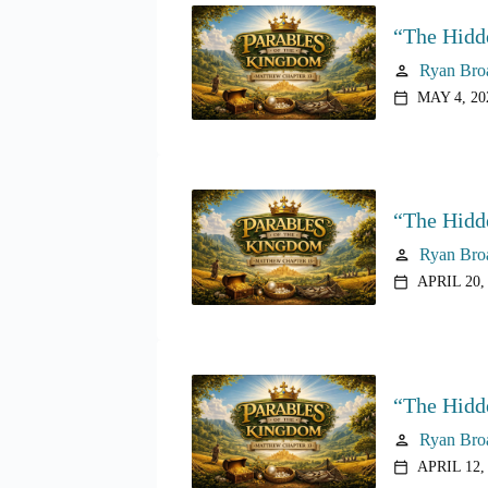
“The Hidd
Ryan Bro
person
MAY 4, 20
calendar_today
“The Hidd
Ryan Bro
person
APRIL 20,
calendar_today
“The Hidd
Ryan Bro
person
APRIL 12,
calendar_today