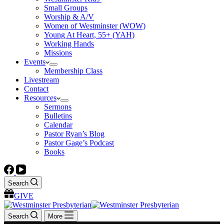
Small Groups
Worship & A/V
Women of Westminster (WOW)
Young At Heart, 55+ (YAH)
Working Hands
Missions
Events
Membership Class
Livestream
Contact
Resources
Sermons
Bulletins
Calendar
Pastor Ryan’s Blog
Pastor Gage’s Podcast
Books
Search
GIVE
Search
More