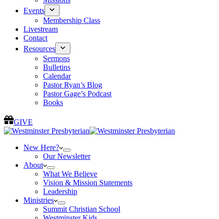
Events
Membership Class
Livestream
Contact
Resources
Sermons
Bulletins
Calendar
Pastor Ryan’s Blog
Pastor Gage’s Podcast
Books
GIVE
New Here?
Our Newsletter
About
What We Believe
Vision & Mission Statements
Leadership
Ministries
Summit Christian School
Westminster Kids