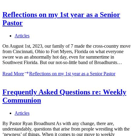
Reflections on my 1st year as a Senior
Pastor
Articles
On August 1st, 2023, our family of 7 made the cross-country move
from Cincinnati, Ohio to Fort Myers, Florida on what everyone
swore was an abnormally hot day, even for summertime in
Southwest Florida. But our not-so-little band of Broadhursts…
Read More
Reflections on my 1st year as a Senior Pastor
Frequently Asked Questions re: Weekly
Communion
Articles
By Pastor Ryan Broadhurst As with any change, there are,
understandably, questions that arise from people wrestling with the
‘newness’ of things. When it comes to our move to weekly