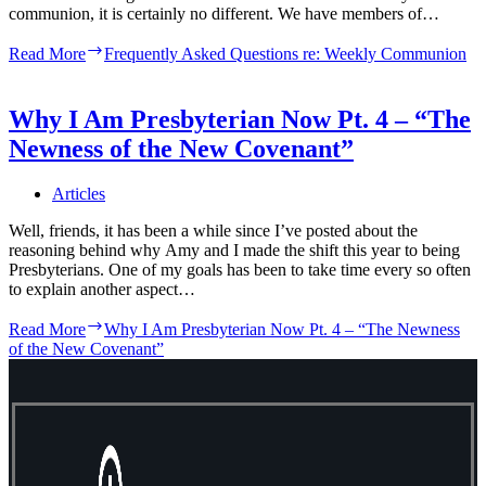
communion, it is certainly no different. We have members of…
Read More
Frequently Asked Questions re: Weekly Communion
Why I Am Presbyterian Now Pt. 4 – “The
Newness of the New Covenant”
Articles
Well, friends, it has been a while since I’ve posted about the
reasoning behind why Amy and I made the shift this year to being
Presbyterians. One of my goals has been to take time every so often
to explain another aspect…
Read More
Why I Am Presbyterian Now Pt. 4 – “The Newness
of the New Covenant”