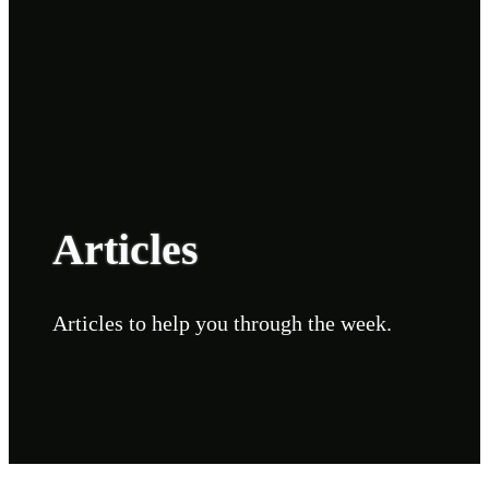
Articles
Articles to help you through the week.