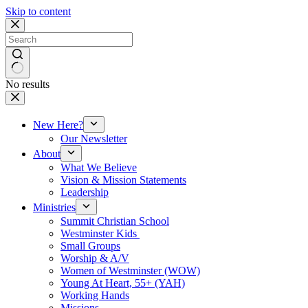
Skip to content
No results
New Here?
Our Newsletter
About
What We Believe
Vision & Mission Statements
Leadership
Ministries
Summit Christian School
Westminster Kids
Small Groups
Worship & A/V
Women of Westminster (WOW)
Young At Heart, 55+ (YAH)
Working Hands
Missions