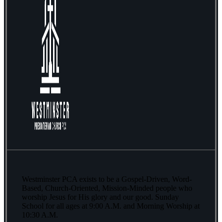
Westminster PCA exists to be a Gospel-Driven, Word-
Based, Church-Oriented, Mission-Minded people who
worship Jesus for His glory and our good. Sunday
School for all ages at 9:00 A.M. and Morning Worship at
10:30 A.M.