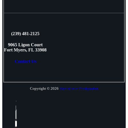
(239) 481-2125
9065 Ligon Court
Fort Myers, FL 33908
Contact Us
Copyright © 2026
Westminster Presbyterian