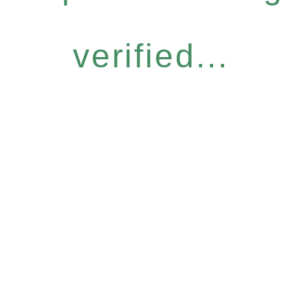
verified...