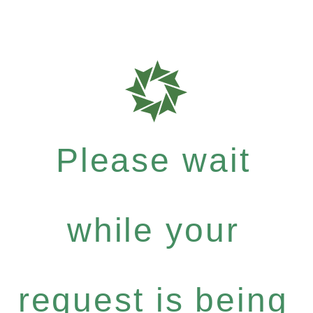
Please wait
while your
request is being