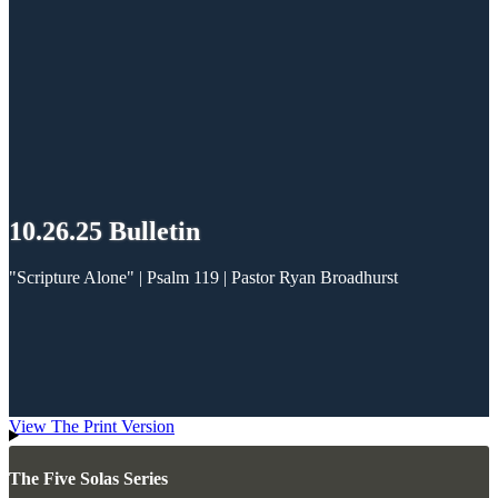
10.26.25 Bulletin
"Scripture Alone" | Psalm 119
| Pastor Ryan Broadhurst
View The Print Version
The Five Solas Series