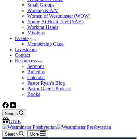
Small Groups
Worship & A/V
Women of Westminster (WOW)
Young At Heart, 55+ (YAH)
Working Hands
Missions
Events
Membership Class
Livestream
Contact
Resources
Sermons
Bulletins
Calendar
Pastor Ryan’s Blog
Pastor Gage’s Podcast
Books
Search
GIVE
Search
More