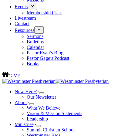
Events
Membership Class
Livestream
Contact
Resources
Sermons
Bulletins
Calendar
Pastor Ryan’s Blog
Pastor Gage’s Podcast
Books
GIVE
New Here?
Our Newsletter
About
What We Believe
Vision & Mission Statements
Leadership
Ministries
Summit Christian School
Westminster Kids