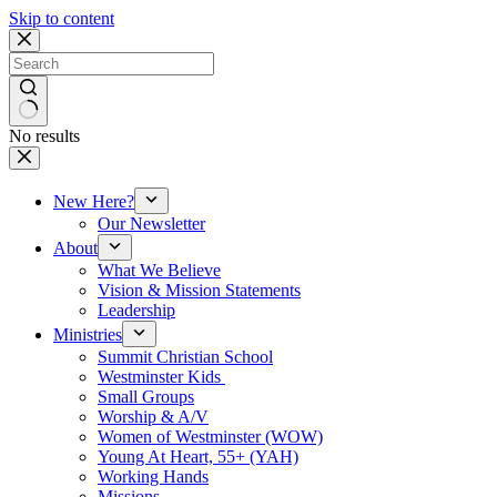
Skip to content
No results
New Here?
Our Newsletter
About
What We Believe
Vision & Mission Statements
Leadership
Ministries
Summit Christian School
Westminster Kids
Small Groups
Worship & A/V
Women of Westminster (WOW)
Young At Heart, 55+ (YAH)
Working Hands
Missions