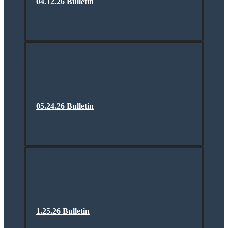
04.12.26 Bulletin
05.24.26 Bulletin
1.25.26 Bulletin