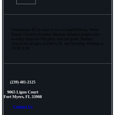
Westminster PCA exists to be a Gospel-Driven, Word-
Based, Church-Oriented, Mission-Minded people who
worship Jesus for His glory and our good. Sunday
School for all ages at 9:00 A.M. and Morning Worship at
10:30 A.M.
(239) 481-2125
9065 Ligon Court
Fort Myers, FL 33908
Contact Us