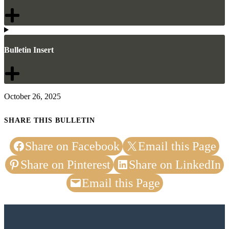
Bulletin Insert
October 26, 2025
SHARE THIS BULLETIN
Share on Facebook
Email this Page
Share on Pinterest
Share on LinkedIn
Email this Page