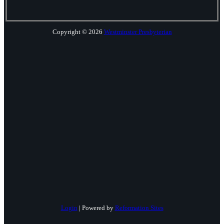
Copyright © 2026
Westminster Presbyterian
Login
| Powered by
Reformation Sites