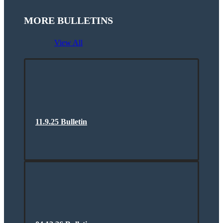
MORE BULLETINS
View All
11.9.25 Bulletin