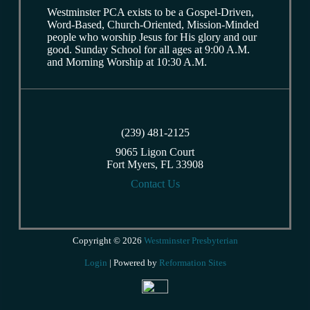
Westminster PCA exists to be a Gospel-Driven,
Word-Based, Church-Oriented, Mission-Minded
people who worship Jesus for His glory and our
good. Sunday School for all ages at 9:00 A.M.
and Morning Worship at 10:30 A.M.
(239) 481-2125
9065 Ligon Court
Fort Myers, FL 33908
Contact Us
Copyright © 2026
Westminster Presbyterian
Login
| Powered by
Reformation Sites