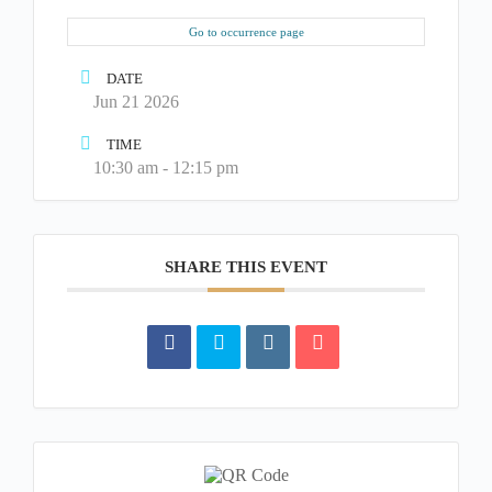
Go to occurrence page
DATE
Jun 21 2026
TIME
10:30 am - 12:15 pm
SHARE THIS EVENT