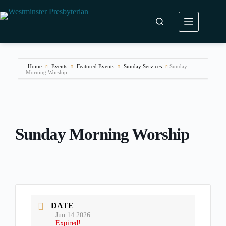
Skip
to
content
Home
Events
Featured Events
Sunday Services
Sunday
Morning Worship
Sunday Morning Worship
DATE
Jun 14 2026
Expired!