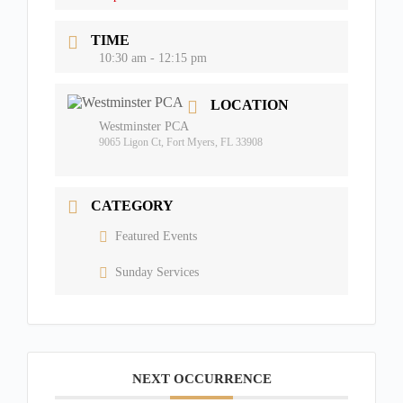
TIME
10:30 am - 12:15 pm
LOCATION
Westminster PCA
9065 Ligon Ct, Fort Myers, FL 33908
CATEGORY
Featured Events
Sunday Services
NEXT OCCURRENCE