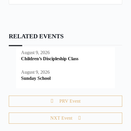
RELATED EVENTS
August 9, 2026
Children’s Discipleship Class
August 9, 2026
Sunday School
PRV Event
NXT Event