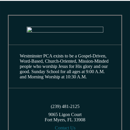
Westminster PCA exists to be a Gospel-Driven,
Word-Based, Church-Oriented, Mission-Minded
people who worship Jesus for His glory and our
good. Sunday School for all ages at 9:00 A.M.
and Morning Worship at 10:30 A.M.
(239) 481-2125
9065 Ligon Court
Fort Myers, FL 33908
Contact Us