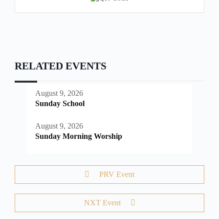
RELATED EVENTS
August 9, 2026
Sunday School
August 9, 2026
Sunday Morning Worship
PRV Event
NXT Event