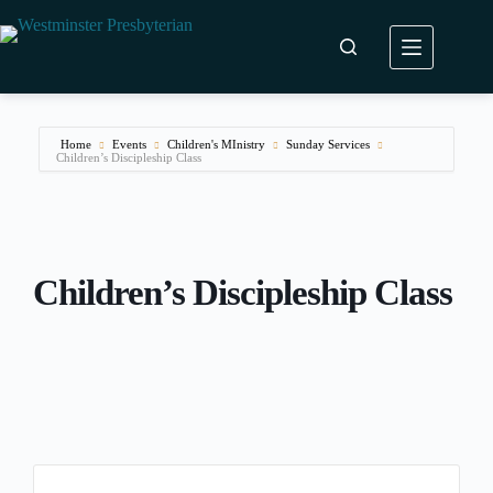
Skip
to
content
Home
Events
Children's MInistry
Sunday Services
Children’s Discipleship Class
Children’s Discipleship Class