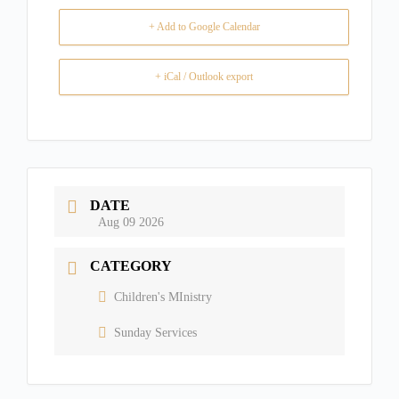
+ Add to Google Calendar
+ iCal / Outlook export
DATE
Aug 09 2026
CATEGORY
Children's MInistry
Sunday Services