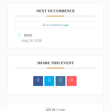
NEXT OCCURRENCE
Go to occurrence page
DATE
Aug 16 2026
SHARE THIS EVENT