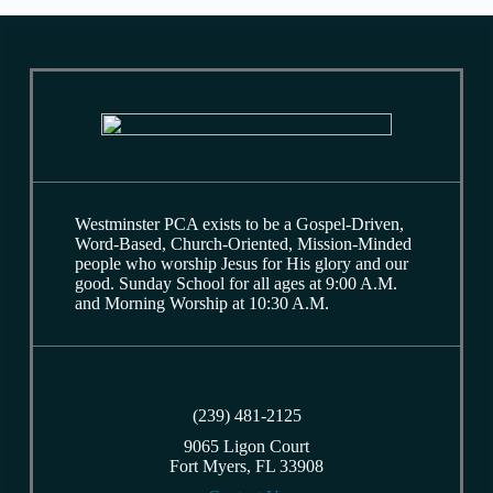
Westminster PCA exists to be a Gospel-Driven,
Word-Based, Church-Oriented, Mission-Minded
people who worship Jesus for His glory and our
good. Sunday School for all ages at 9:00 A.M.
and Morning Worship at 10:30 A.M.
(239) 481-2125
9065 Ligon Court
Fort Myers, FL 33908