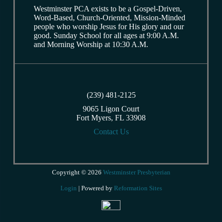
Westminster PCA exists to be a Gospel-Driven,
Word-Based, Church-Oriented, Mission-Minded
people who worship Jesus for His glory and our
good. Sunday School for all ages at 9:00 A.M.
and Morning Worship at 10:30 A.M.
(239) 481-2125
9065 Ligon Court
Fort Myers, FL 33908
Contact Us
Copyright © 2026
Westminster Presbyterian
Login
| Powered by
Reformation Sites