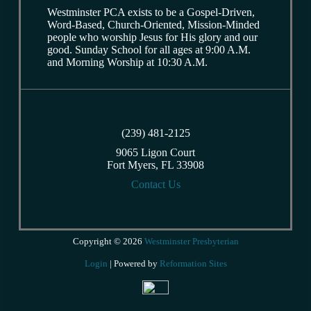
Westminster PCA exists to be a Gospel-Driven,
Word-Based, Church-Oriented, Mission-Minded
people who worship Jesus for His glory and our
good. Sunday School for all ages at 9:00 A.M.
and Morning Worship at 10:30 A.M.
(239) 481-2125
9065 Ligon Court
Fort Myers, FL 33908
Contact Us
Copyright © 2026
Westminster Presbyterian
Login
| Powered by
Reformation Sites